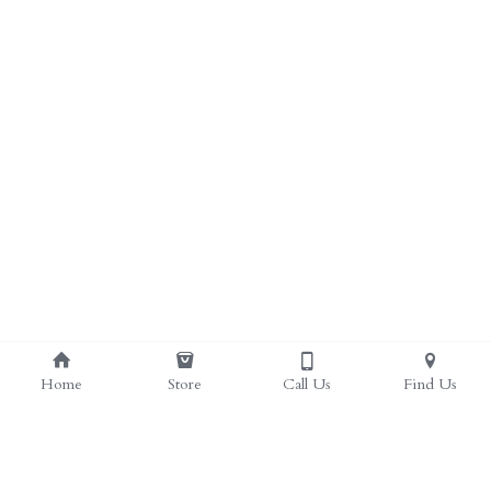
ALL PRODUCTS
Grocery (pick up)
For Him
Testosterone Booster
For Her
Sweeteners
Honey
Soaps
Home
Store
Call Us
Find Us