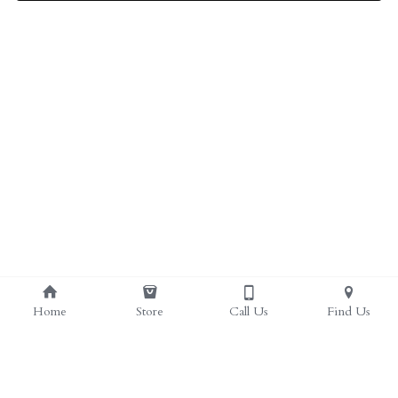
ALL PRODUCTS
Grocery (pick up)
For Him
Testosterone Booster
For Her
Sweeteners
Honey
Soaps
Home
Store
Call Us
Find Us