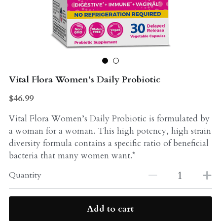
Probiotics
Multi - Vitamin & Mineral
Multivitamin & Minerals
Probiotic
Weight Loss
Greens
Vital Flora Women’s Daily Probiotic
Workout Supplements
weight loss
$46.99
Acne
Workout Supplements
Vital Flora Women’s Daily Probiotic is formulated by
a woman for a woman. This high potency, high strain
Gut - Health
Esstential oils
diversity formula contains a specific ratio of beneficial
bacteria that many women want.*
Liquid Extracts
Honey
Quantity
Greens
Mushroom
Essential Oils
Natural Sweeteners
Add to cart