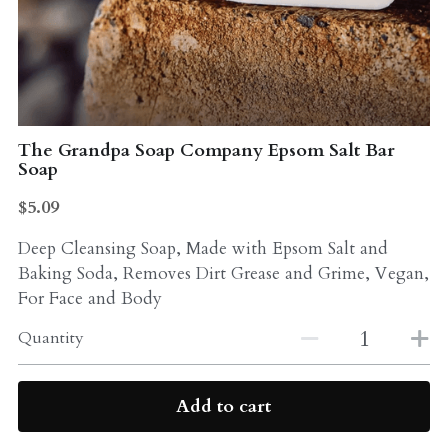
Probiotics
Multi - Vitamin & Mineral
Multivitamin & Minerals
Probiotic
Weight Loss
Greens
The Grandpa Soap Company Epsom Salt Bar
Soap
Workout Supplements
weight loss
$5.09
Acne
Workout Supplements
Deep Cleansing Soap, Made with Epsom Salt and
Gut - Health
Baking Soda, Removes Dirt Grease and Grime, Vegan,
Esstential oils
For Face and Body
Liquid Extracts
Honey
Quantity
Greens
Mushroom
Add to cart
Essential Oils
Natural Sweeteners