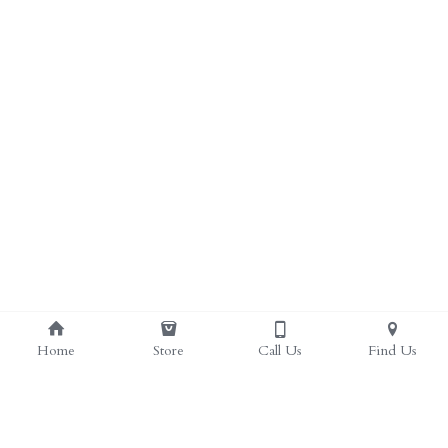
ALL PRODUCTS
Grocery (pick up)
For Him
Testosterone Booster
For Her
Sweeteners
Honey
Soaps
Home
Store
Call Us
Find Us