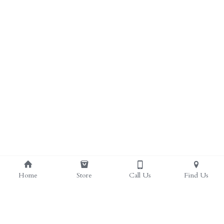
ALL PRODUCTS
Grocery (pick up)
For Him
Testosterone Booster
For Her
Sweeteners
Honey
Soaps
Home
Store
Call Us
Find Us