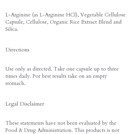
L-Arginine (as L-Arginine HCI), Vegetable Cellulose 
Capsule, Cellulose, Organic Rice Extract Blend and 
Silica.
Directions
Use only as directed. Take one capsule up to three 
times daily. For best results take on an empty 
stomach.
Legal Disclaimer
These statements have not been evaluated by the 
Food & Drug Administration. This products is not 