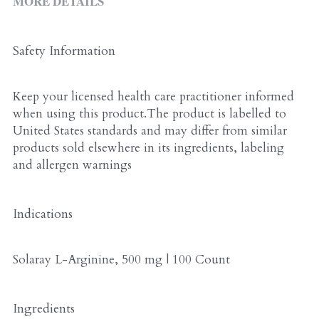
MORE DETAILS
ALL PRODUCTS
Grocery (pick up)
For Him
Safety Information
Testosterone Booster
Keep your licensed health care practitioner informed 
For Her
when using this product.The product is labelled to 
United States standards and may differ from similar 
Sweeteners
products sold elsewhere in its ingredients, labeling 
and allergen warnings
Honey
Soaps
Indications
Solaray L-Arginine, 500 mg | 100 Count
Ingredients