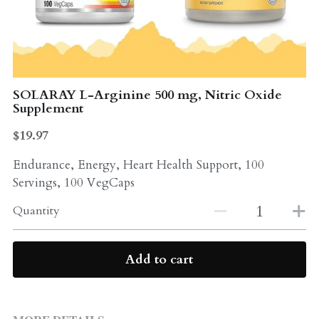
Probiotics
Multi - Vitamin & Mineral
Multivitamin & Minerals
Probiotic
Weight Loss
SOLARAY L-Arginine 500 mg, Nitric Oxide
Greens
Supplement
Workout Supplements
weight loss
$19.97
Acne
Workout Supplements
Endurance, Energy, Heart Health Support, 100
Servings, 100 VegCaps
Gut - Health
Esstential oils
Quantity
Liquid Extracts
Honey
Greens
Add to cart
Mushroom
Essential Oils
Natural Sweeteners