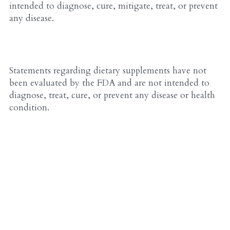
intended to diagnose, cure, mitigate, treat, or prevent 
any disease.
Statements regarding dietary supplements have not 
been evaluated by the FDA and are not intended to 
diagnose, treat, cure, or prevent any disease or health 
condition.