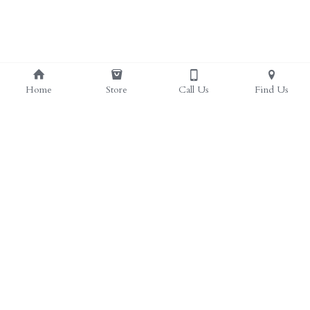
Home
Store
Call Us
Find Us
(817) 297-4385
herbal.health.stop@gmail.com
Herbal Health Stop | Health Food Store in Crowley, 
TX
web design by Sieling Productions