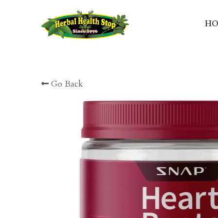
HO
Go Back