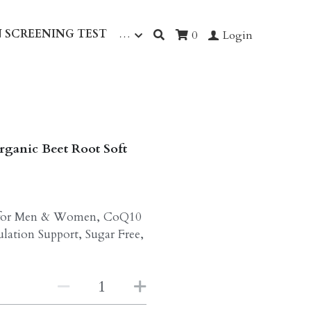
 SCREENING TEST
…
0
Login
rganic Beet Root Soft
t for Men & Women, CoQ10
lation Support, Sugar Free,