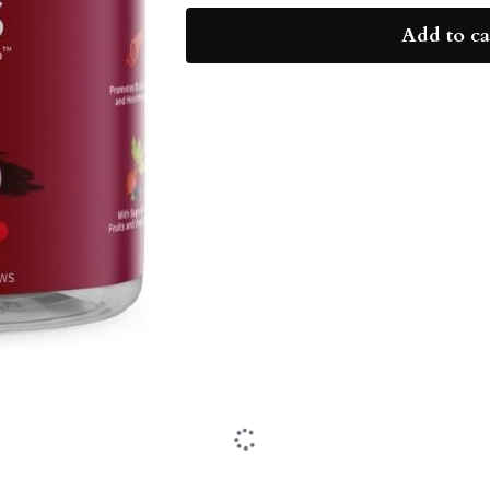
Add to ca