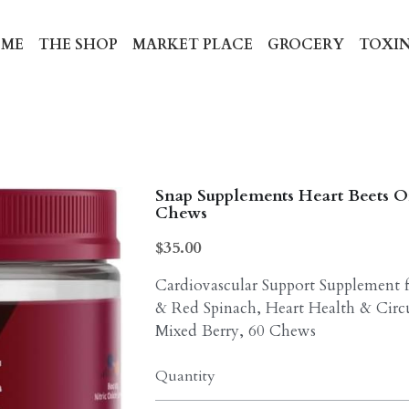
ME
THE SHOP
MARKET PLACE
GROCERY
TOXIN
Snap Supplements Heart Beets O
Chews
$35.00
Cardiovascular Support Supplemen
& Red Spinach, Heart Health & Circu
Mixed Berry, 60 Chews
Quantity