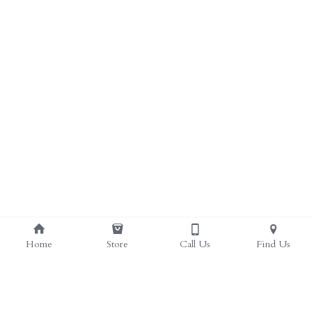
ALL PRODUCTS
Grocery (pick up)
For Him
Testosterone Booster
For Her
Sweeteners
Honey
Soaps
Home
Store
Call Us
Find Us