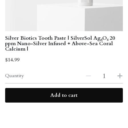
Probiotics
Multi - Vitamin & Mineral
Multivitamin & Minerals
Probiotic
Weight Loss
Silver Biotics Tooth Paste | SilverSol Ag₄O₄ 20
Greens
ppm Nano-Silver Infused + Above-Sea Coral
Calcium |
Workout Supplements
weight loss
$14.99
Acne
Workout Supplements
Quantity
Gut - Health
Esstential oils
Liquid Extracts
Honey
Add to cart
Greens
Mushroom
Essential Oils
Natural Sweeteners