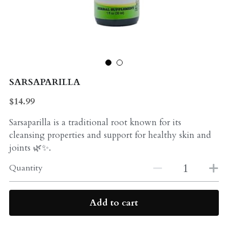
Probiotics
Multi - Vitamin & Mineral
Multivitamin & Minerals
Probiotic
Weight Loss
Greens
SARSAPARILLA
Workout Supplements
weight loss
$14.99
Acne
Workout Supplements
Sarsaparilla is a traditional root known for its
cleansing properties and support for healthy skin and
Gut - Health
Esstential oils
joints 🌿✨.
Liquid Extracts
Honey
Quantity
Greens
Mushroom
Add to cart
Essential Oils
Natural Sweeteners