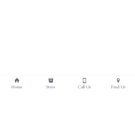
Home
Store
Call Us
Find Us