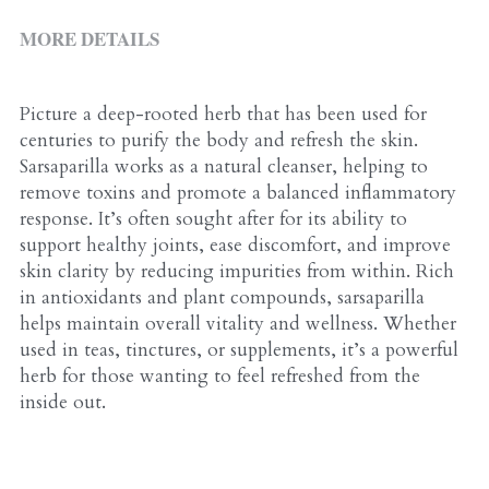
ALL PRODUCTS
Grocery (pick up)
MORE DETAILS
For Him
Testosterone Booster
Picture a deep-rooted herb that has been used for 
centuries to purify the body and refresh the skin. 
For Her
Sarsaparilla works as a natural cleanser, helping to 
remove toxins and promote a balanced inflammatory 
Sweeteners
response. It’s often sought after for its ability to 
support healthy joints, ease discomfort, and improve 
Honey
skin clarity by reducing impurities from within. Rich 
in antioxidants and plant compounds, sarsaparilla 
Soaps
helps maintain overall vitality and wellness. Whether 
used in teas, tinctures, or supplements, it’s a powerful 
herb for those wanting to feel refreshed from the 
inside out.