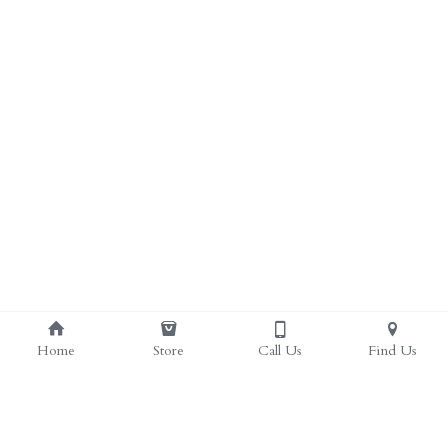
ALL PRODUCTS
Grocery (pick up)
For Him
Testosterone Booster
For Her
Sweeteners
Honey
Soaps
Home
Store
Call Us
Find Us