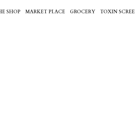
ME
THE SHOP
MARKET PLACE
GROCERY
TOXIN
PAU D'ARCO
$13.99
🌿 PAU D'ARCO – Gut & Immune C
A traditional Amazonian herb used t
balance, promote immune strength, 
within.
Available in caps only.