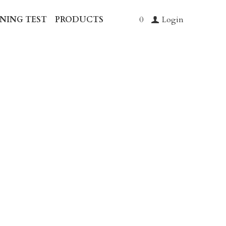
 SCREENING TEST
…
0
Login
leanse
o support microbial
and aid gentle detox from