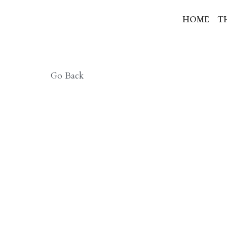
HO
Go Back