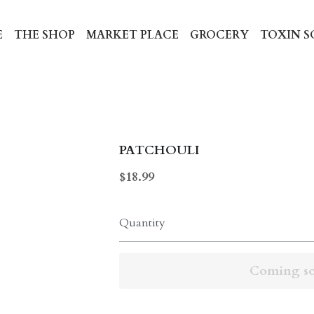
HE SHOP
MARKET PLACE
GROCERY
TOXIN SCREE