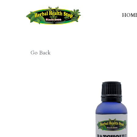
HOME
T
Go Back