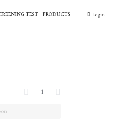
NING TEST
PRODUCTS
0
Login