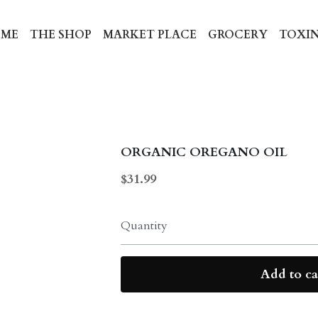
ME
THE SHOP
MARKET PLACE
GROCERY
TOXIN
ORGANIC OREGANO OIL
$31.99
Quantity
Add to ca