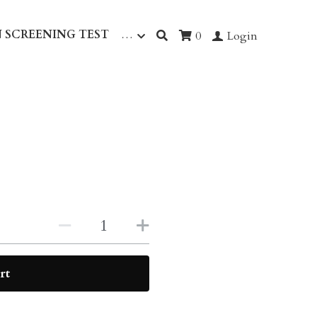
 SCREENING TEST
…
0
Login
rt