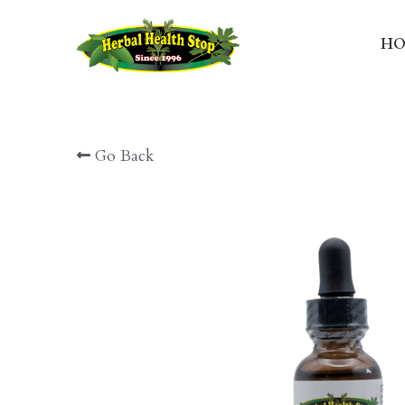
HO
Go Back