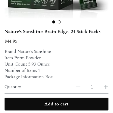
Probiotics
Multi - Vitamin & Mineral
Multivitamin & Minerals
Probiotic
Nature's Sunshine Brain Edge, 24 Stick Packs
Weight Loss
Greens
$44.95
Workout Supplements
weight loss
Brand Nature's Sunshine
Acne
Item Form Powder
Workout Supplements
Unit Count 5.93 Ounce
Gut - Health
Esstential oils
Number of Items 1
Package Information Box
Liquid Extracts
Honey
Quantity
Greens
Mushroom
Essential Oils
Add to cart
Natural Sweeteners