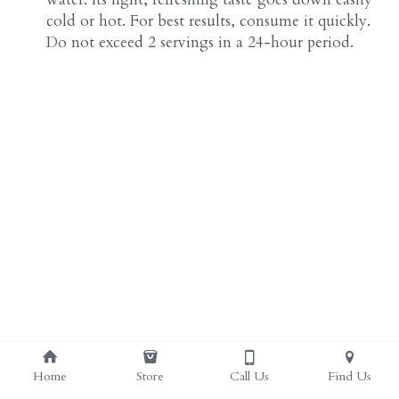
cold or hot. For best results, consume it quickly. 
Do not exceed 2 servings in a 24-hour period.
Home
Store
Call Us
Find Us