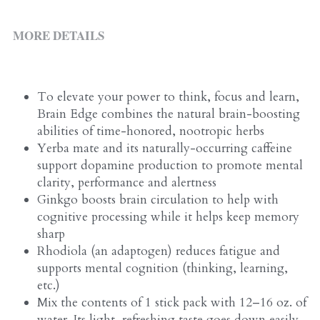
ALL PRODUCTS
Grocery (pick up)
MORE DETAILS
For Him
Testosterone Booster
To elevate your power to think, focus and learn, 
For Her
Brain Edge combines the natural brain-boosting 
abilities of time-honored, nootropic herbs
Sweeteners
Yerba mate and its naturally-occurring caffeine 
support dopamine production to promote mental 
Honey
clarity, performance and alertness
Ginkgo boosts brain circulation to help with 
Soaps
cognitive processing while it helps keep memory 
sharp
Rhodiola (an adaptogen) reduces fatigue and 
supports mental cognition (thinking, learning, 
etc.)
Mix the contents of 1 stick pack with 12–16 oz. of 
water. Its light, refreshing taste goes down easily 