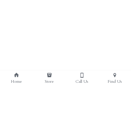
Home
Store
Call Us
Find Us