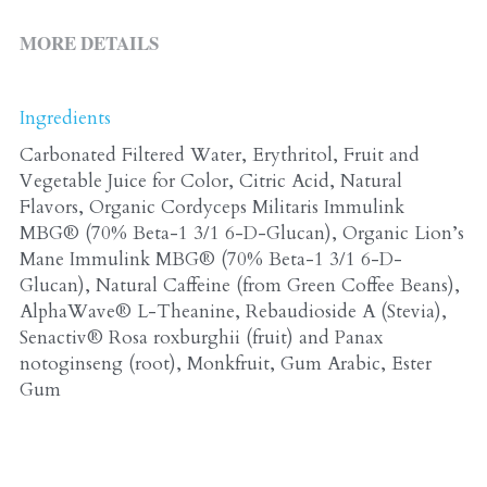
ALL PRODUCTS
Grocery (pick up)
MORE DETAILS
For Him
Testosterone Booster
Ingredients
Carbonated Filtered Water, Erythritol, Fruit and 
For Her
Vegetable Juice for Color, Citric Acid, Natural 
Sweeteners
Flavors, Organic Cordyceps Militaris Immulink 
MBG® (70% Beta-1 3/1 6-D-Glucan), Organic Lion’s 
Honey
Mane Immulink MBG® (70% Beta-1 3/1 6-D-
Glucan), Natural Caffeine (from Green Coffee Beans), 
Soaps
AlphaWave® L-Theanine, Rebaudioside A (Stevia), 
Senactiv® Rosa roxburghii (fruit) and Panax 
notoginseng (root), Monkfruit, Gum Arabic, Ester 
Gum