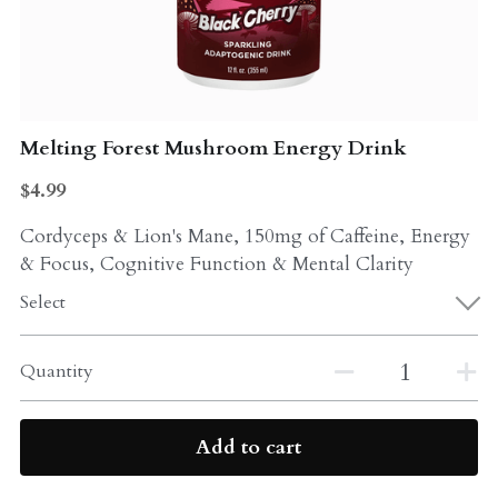
Probiotics
Multi - Vitamin & Mineral
Multivitamin & Minerals
Probiotic
Weight Loss
Melting Forest Mushroom Energy Drink
Greens
$4.99
Workout Supplements
weight loss
Cordyceps & Lion's Mane, 150mg of Caffeine, Energy
Acne
Workout Supplements
& Focus, Cognitive Function & Mental Clarity
Gut - Health
Select
Esstential oils
Liquid Extracts
Honey
Quantity
Greens
Mushroom
Add to cart
Essential Oils
Natural Sweeteners