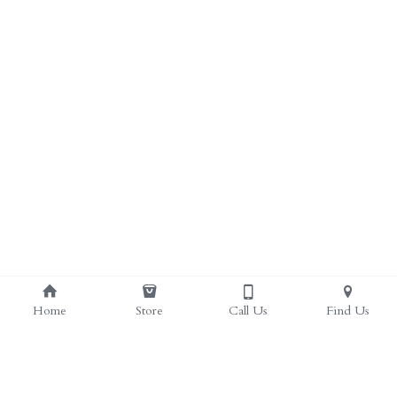
ALL PRODUCTS
Grocery (pick up)
For Him
Testosterone Booster
For Her
Sweeteners
Honey
Soaps
Home
Store
Call Us
Find Us