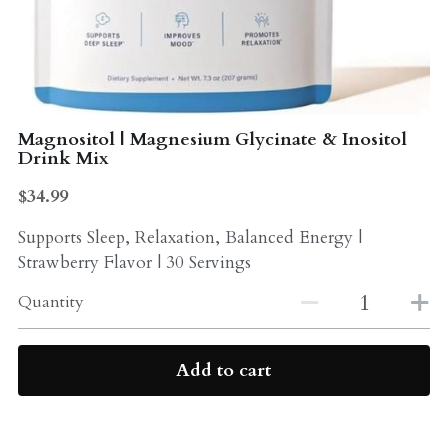
Probiotics
Multi - Vitamin & Mineral
Multivitamin & Minerals
Probiotic
Weight Loss
Greens
Magnositol | Magnesium Glycinate & Inositol
Drink Mix
Workout Supplements
weight loss
$34.99
Acne
Workout Supplements
Supports Sleep, Relaxation, Balanced Energy |
Strawberry Flavor | 30 Servings
Gut - Health
Esstential oils
Quantity
Liquid Extracts
Honey
Greens
Add to cart
Mushroom
Essential Oils
Natural Sweeteners