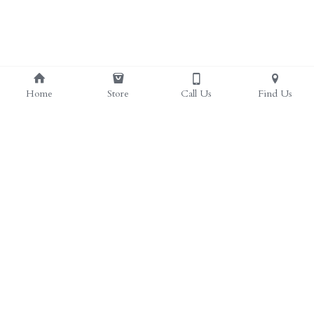
Home
Store
Call Us
Find Us
(817) 297-4385
herbal.health.stop@gmail.com
Herbal Health Stop | Health Food Store in Crowley, 
TX
web design by Sieling Productions