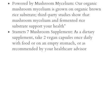
Powered by Mushroom Mycelium: Our organic 
mushroom mycelium is grown on organic brown 
rice substrate; third-party studies show that 
mushroom mycelium and fermented rice 
substrate support your health*
Stamets 7 Mushroom Supplement: As a dietary 
supplement, take 2 vegan capsules once daily 
with food or on an empty stomach, or as 
recommended by your healthcare advisor