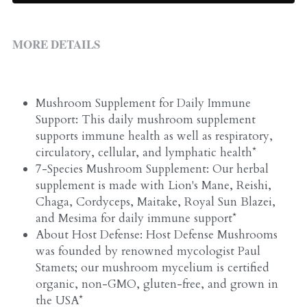
ALL PRODUCTS
Grocery (pick up)
For Him
MORE DETAILS
Testosterone Booster
For Her
Mushroom Supplement for Daily Immune 
Support: This daily mushroom supplement 
Sweeteners
supports immune health as well as respiratory, 
circulatory, cellular, and lymphatic health*
Honey
7-Species Mushroom Supplement: Our herbal 
supplement is made with Lion's Mane, Reishi, 
Soaps
Chaga, Cordyceps, Maitake, Royal Sun Blazei, 
and Mesima for daily immune support*
About Host Defense: Host Defense Mushrooms 
was founded by renowned mycologist Paul 
Stamets; our mushroom mycelium is certified 
organic, non-GMO, gluten-free, and grown in 
the USA*