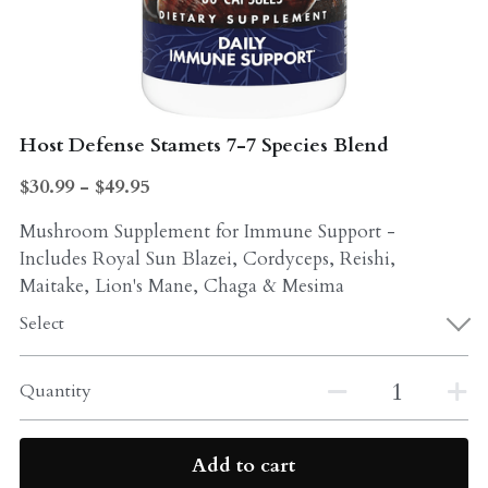
Probiotics
Multi - Vitamin & Mineral
Multivitamin & Minerals
Probiotic
Weight Loss
Host Defense Stamets 7-7 Species Blend
Greens
$30.99 - $49.95
Workout Supplements
weight loss
Mushroom Supplement for Immune Support -
Acne
Workout Supplements
Includes Royal Sun Blazei, Cordyceps, Reishi,
Maitake, Lion's Mane, Chaga & Mesima
Gut - Health
Esstential oils
Select
Liquid Extracts
Honey
Quantity
Greens
Mushroom
Essential Oils
Natural Sweeteners
Add to cart