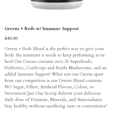
Probiotics
Multi - Vitamin & Mineral
Multivitamin & Minerals
Probiotic
Greens + Reds w/ Immune Support
Weight Loss
Greens
$40.00
Workout Supplements
weight loss
Greens + Reds Blend is the perfect way to give your
body the nutrients it needs to keep performing at its
Acne
Workout Supplements
best! Our Greens contains over 20 Superfoods,
Prebiotics, Cordyceps and Reishi Mushrooms, and an
Gut - Health
Esstential oils
added Immune Support! What sets out Greens apart
Liquid Extracts
from our competitors is our Greens Blend contains
Honey
NO Sugar, Fillers, Artificial Flavors, Colors, or
Greens
Sweeteners! Just One Scoop delivers your delicious
Mushroom
daily dose of Vitamins, Minerals, and Antioxidants.
Essential Oils
Stay healthy without sacrificing taste or convenience!
Natural Sweeteners