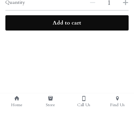
ALL PRODUCTS
Quantity
Grocery (pick up)
For Him
Add to cart
Testosterone Booster
For Her
Sweeteners
Honey
Soaps
Home
Store
Call Us
Find Us