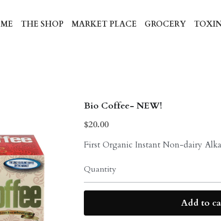
ME
THE SHOP
MARKET PLACE
GROCERY
TOXIN
Bio Coffee- NEW!
$20.00
First Organic Instant Non-dairy Alka
Quantity
Add to ca