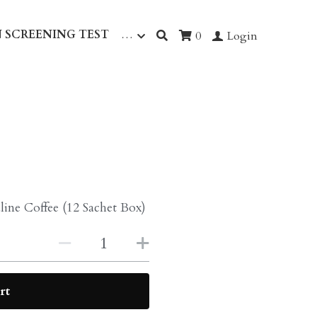
 SCREENING TEST
…
0
Login
line Coffee (12 Sachet Box)
rt