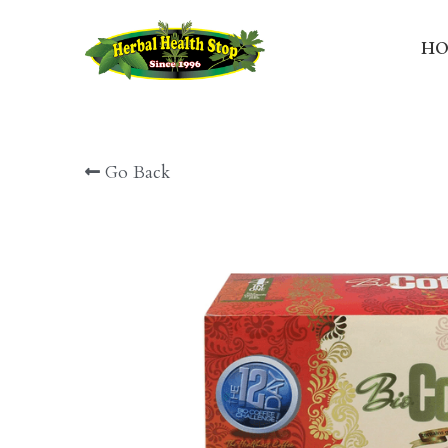
HO
Go Back