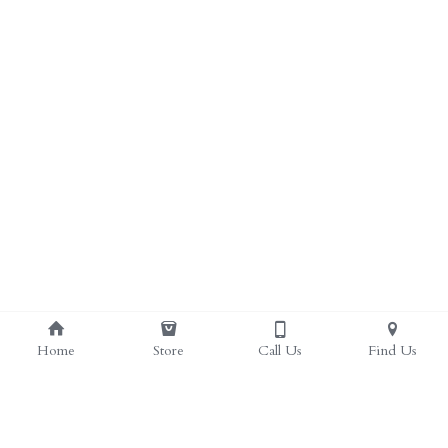
ALL PRODUCTS
Grocery (pick up)
For Him
Testosterone Booster
For Her
Sweeteners
Honey
Soaps
Home
Store
Call Us
Find Us