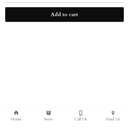
ALL PRODUCTS
Grocery (pick up)
Add to cart
For Him
Testosterone Booster
For Her
Sweeteners
Honey
Soaps
Home
Store
Call Us
Find Us