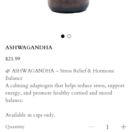
Probiotics
Multi - Vitamin & Mineral
Multivitamin & Minerals
Probiotic
Weight Loss
Greens
ASHWAGANDHA
Workout Supplements
weight loss
$21.99
Acne
Workout Supplements
🌿 ASHWAGANDHA – Stress Relief & Hormone
Balance
Gut - Health
Esstential oils
A calming adaptogen that helps reduce stress, support
energy, and promote healthy cortisol and mood
Liquid Extracts
Honey
balance.
Greens
Mushroom
Available in caps only.
Essential Oils
Natural Sweeteners
Quantity