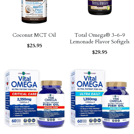
Coconut MCT Oil
Total Omega® 3-6-9
Lemonade Flavor Softgels
$25.95
$29.95