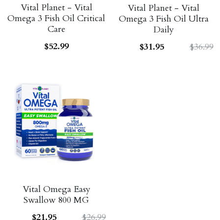
Vital Planet - Vital
Vital Planet - Vital
Omega 3 Fish Oil Critical
Omega 3 Fish Oil Ultra
Care
Daily
$52.99
$31.95
$36.99
Vital Omega Easy
Swallow 800 MG
$21.95
$26.99