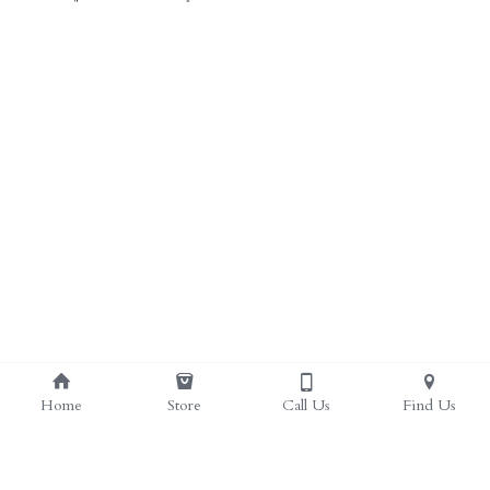
Home
Store
Call Us
Find Us