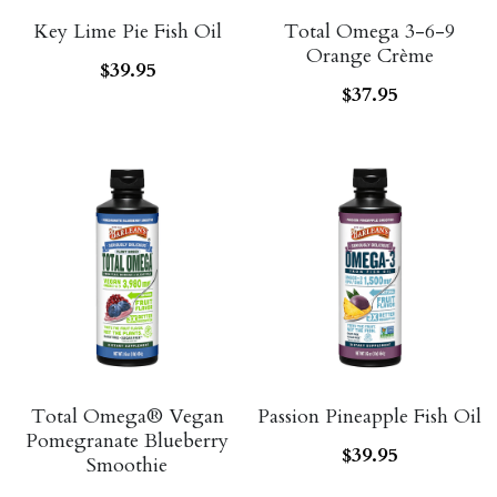
Key Lime Pie Fish Oil
Total Omega 3-6-9
Probiotics
Multi - Vitamin & Mineral
Orange Crème
$39.95
$37.95
Multivitamin & Minerals
Probiotic
Weight Loss
Greens
Workout Supplements
weight loss
Acne
Workout Supplements
Gut - Health
Esstential oils
Liquid Extracts
Honey
Greens
Mushroom
Total Omega® Vegan
Passion Pineapple Fish Oil
Pomegranate Blueberry
Essential Oils
$39.95
Natural Sweeteners
Smoothie