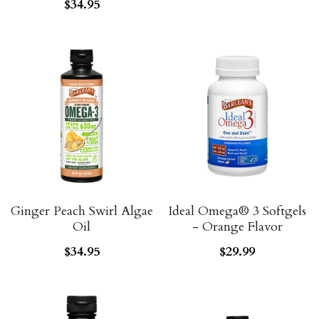
ALL PRODUCTS
$34.95
Grocery (pick up)
For Him
Testosterone Booster
For Her
Sweeteners
Honey
Soaps
Ginger Peach Swirl Algae
Ideal Omega® 3 Softgels
Oil
- Orange Flavor
$34.95
$29.99