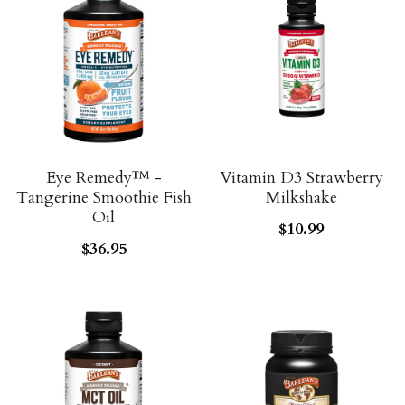
Eye Remedy™ -
Vitamin D3 Strawberry
Tangerine Smoothie Fish
Milkshake
Oil
$10.99
$36.95